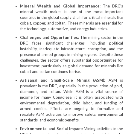
Mineral Wealth and Global Importance
: The DRC’s
mineral wealth makes it one of the most important
countries in the global supply chain for critical minerals like
cobalt, copper, and coltan. These minerals are essential for
the technology, automotive, and energy industries.
Challenges and Opportunities
: The mining sector in the
DRC faces significant challenges, including political
instability, inadequate infrastructure, corruption, and the
presence of armed groups in mining regions. Despite these
challenges, the sector offers substantial opportunities for
investment, particularly as global demand for minerals like
cobalt and coltan continues to rise.
Artisanal and Small-Scale Mining (ASM)
: ASM is
prevalent in the DRC, especially in the production of gold,
diamonds, and coltan. While ASM is a vital source of
income for many Congolese, it is often associated with
environmental degradation, child labor, and funding of
armed conflict. Efforts are ongoing to formalize and
regulate ASM activities to improve safety, environmental
standards, and economic benefits.
Environmental and Social Impact
: Mining activities in the