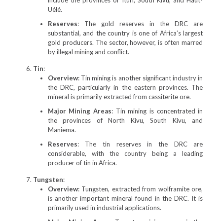
include the provinces of Ituri, South Kivu, and Haut-
Uélé.
Reserves
: The gold reserves in the DRC are
substantial, and the country is one of Africa’s largest
gold producers. The sector, however, is often marred
by illegal mining and conflict.
Tin
:
Overview
: Tin mining is another significant industry in
the DRC, particularly in the eastern provinces. The
mineral is primarily extracted from cassiterite ore.
Major Mining Areas
: Tin mining is concentrated in
the provinces of North Kivu, South Kivu, and
Maniema.
Reserves
: The tin reserves in the DRC are
considerable, with the country being a leading
producer of tin in Africa.
Tungsten
:
Overview
: Tungsten, extracted from wolframite ore,
is another important mineral found in the DRC. It is
primarily used in industrial applications.