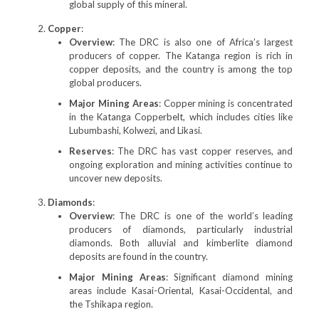
global supply of this mineral.
Copper
:
Overview
: The DRC is also one of Africa’s largest
producers of copper. The Katanga region is rich in
copper deposits, and the country is among the top
global producers.
Major Mining Areas
: Copper mining is concentrated
in the Katanga Copperbelt, which includes cities like
Lubumbashi, Kolwezi, and Likasi.
Reserves
: The DRC has vast copper reserves, and
ongoing exploration and mining activities continue to
uncover new deposits.
Diamonds
:
Overview
: The DRC is one of the world’s leading
producers of diamonds, particularly industrial
diamonds. Both alluvial and kimberlite diamond
deposits are found in the country.
Major Mining Areas
: Significant diamond mining
areas include Kasai-Oriental, Kasai-Occidental, and
the Tshikapa region.