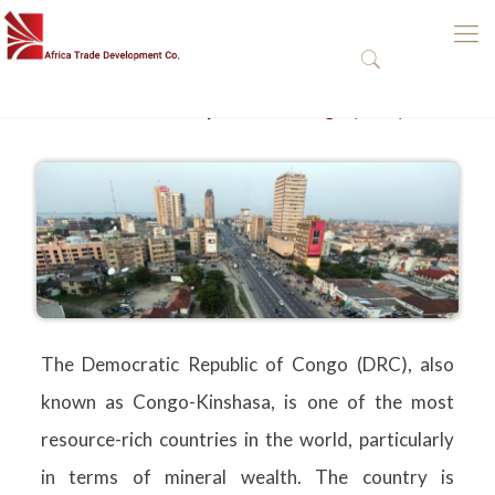
The Democratic Republic of Congo (DRC)
The Democratic Republic of Congo (DRC), also
known as Congo-Kinshasa, is one of the most
resource-rich countries in the world, particularly
in terms of mineral wealth. The country is