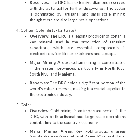
Reserves
: The DRC has extensive diamond reserves,
with the potential for further discoveries. The sector
is dominated by artisanal and small-scale mining,
though there are also large-scale operations.
Coltan (Columbite-Tantalite)
:
Overview
: The DRC is a leading producer of coltan, a
key mineral used in the production of tantalum
capacitors, which are essential components in
electronic devices like smartphones and laptops.
Major Mining Areas
: Coltan mining is concentrated
in the eastern provinces, particularly in North Kivu,
South Kivu, and Maniema.
Reserves
: The DRC holds a significant portion of the
world’s coltan reserves, making it a crucial supplier to
the electronics industry.
Gold
:
Overview
: Gold mining is an important sector in the
DRC, with both artisanal and large-scale operations
contributing to the country’s economy.
Major Mining Areas
: Key gold-producing areas