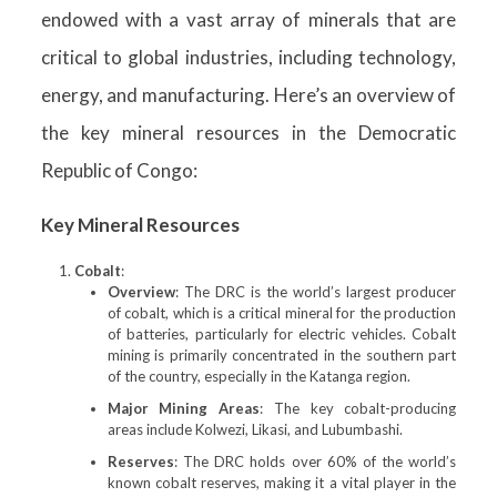
endowed with a vast array of minerals that are
critical to global industries, including technology,
energy, and manufacturing. Here’s an overview of
the key mineral resources in the Democratic
Republic of Congo:
Key Mineral Resources
Cobalt
:
Overview
: The DRC is the world’s largest producer
of cobalt, which is a critical mineral for the production
of batteries, particularly for electric vehicles. Cobalt
mining is primarily concentrated in the southern part
of the country, especially in the Katanga region.
Major Mining Areas
: The key cobalt-producing
areas include Kolwezi, Likasi, and Lubumbashi.
Reserves
: The DRC holds over 60% of the world’s
known cobalt reserves, making it a vital player in the