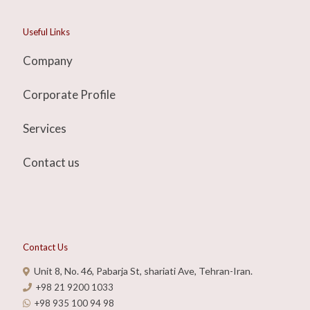
Useful Links
Company
Corporate Profile
Services
Contact us
Contact Us
Unit 8, No. 46, Pabarja St, shariati Ave, Tehran-Iran.
+98 21 9200 1033
+98 935 100 94 98