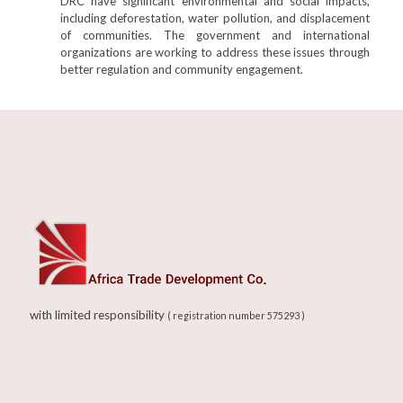
DRC have significant environmental and social impacts,
including deforestation, water pollution, and displacement
of communities. The government and international
organizations are working to address these issues through
better regulation and community engagement.
with limited responsibility
( registration number 575293 )