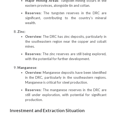
Major Mining Areas
: Tungsten mining occurs in the
eastern provinces, alongside tin and coltan.
Reserves
: The tungsten reserves in the DRC are
significant, contributing to the country’s mineral
wealth.
Zinc
:
Overview
: The DRC has zinc deposits, particularly in
the southeastern region near the copper and cobalt
mines.
Reserves
: The zinc reserves are still being explored,
with the potential for further development.
Manganese
:
Overview
: Manganese deposits have been identified
in the DRC, particularly in the southeastern regions.
Manganese is critical for steel production.
Reserves
: The manganese reserves in the DRC are
still under exploration, with potential for significant
production.
Investment and Extraction Situation