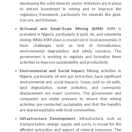
developing the solid minerals sector. Initiatives are in place
to attract investment in mining and to improve the
regulatory framework, particularly for minerals like gold,
iron ore, and bitumen.
Artisanal and Small-Scale Mining (ASM)
: ASM is
prevalent in Nigeria, particularly in gold, tin, and columbite
mining. While ASM plays a crucial role in local economies, it
faces challenges such as lack of formalization,
environmental degradation, and safety concerns. The
government is working to regulate and formalize these
activities to improve sustainability and productivity.
Environmental and Social Impact
: Mining activities in
Nigeria, particularly oil and gas extraction, have significant
environmental and social impacts. Issues such as oil spills,
land degradation, water pollution, and community
displacement are major concerns. The government and
companies are under pressure to ensure that mining
activities are conducted sustainably and that the benefits
are shared equitably with local communities.
Infrastructure Development
: Infrastructure, such as
transportation, energy supply, and ports, is crucial for the
efficient extraction and export of mineral resources. The