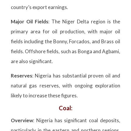
country’s export earnings.
Major Oil Fields
: The Niger Delta region is the
primary area for oil production, with major oil
fields including the Bonny, Forcados, and Brass oil
fields. Offshore fields, such as Bonga and Agbami,
are also significant.
Reserves
: Nigeria has substantial proven oil and
natural gas reserves, with ongoing exploration
likely to increase these figures.
Coal:
Overview
: Nigeria has significant coal deposits,
particularly in the eastern and northern regions,