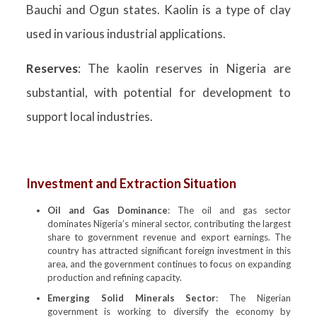
Bauchi and Ogun states. Kaolin is a type of clay
used in various industrial applications.
Reserves
: The kaolin reserves in Nigeria are
substantial, with potential for development to
support local industries.
Investment and Extraction Situation
Oil and Gas Dominance
: The oil and gas sector
dominates Nigeria’s mineral sector, contributing the largest
share to government revenue and export earnings. The
country has attracted significant foreign investment in this
area, and the government continues to focus on expanding
production and refining capacity.
Emerging Solid Minerals Sector
: The Nigerian
government is working to diversify the economy by