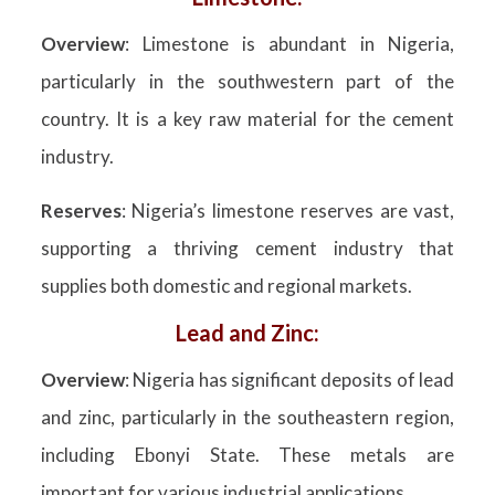
Overview
: Limestone is abundant in Nigeria,
particularly in the southwestern part of the
country. It is a key raw material for the cement
industry.
Reserves
: Nigeria’s limestone reserves are vast,
supporting a thriving cement industry that
supplies both domestic and regional markets.
Lead and Zinc:
Overview
: Nigeria has significant deposits of lead
and zinc, particularly in the southeastern region,
including Ebonyi State. These metals are
important for various industrial applications.