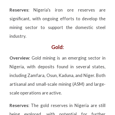
Reserves
: Nigeria’s iron ore reserves are
significant, with ongoing efforts to develop the
mining sector to support the domestic steel
industry.
Gold:
Overview
: Gold mining is an emerging sector in
Nigeria, with deposits found in several states,
including Zamfara, Osun, Kaduna, and Niger. Both
artisanal and small-scale mining (ASM) and large-
scale operations are active.
Reserves
: The gold reserves in Nigeria are still
being explored, with potential for further