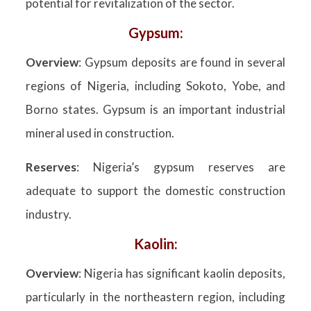
potential for revitalization of the sector.
Gypsum:
Overview
: Gypsum deposits are found in several
regions of Nigeria, including Sokoto, Yobe, and
Borno states. Gypsum is an important industrial
mineral used in construction.
Reserves
: Nigeria’s gypsum reserves are
adequate to support the domestic construction
industry.
Kaolin:
Overview
: Nigeria has significant kaolin deposits,
particularly in the northeastern region, including