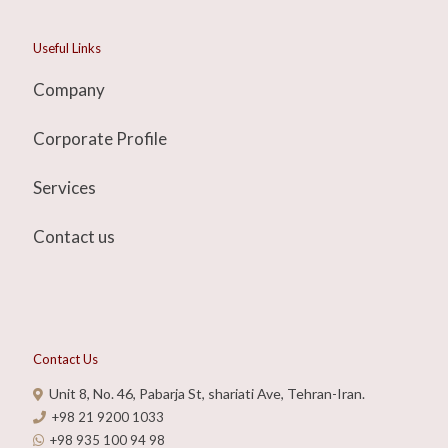
Useful Links
Company
Corporate Profile
Services
Contact us
Contact Us
Unit 8, No. 46, Pabarja St, shariati Ave, Tehran-Iran.
+98 21 9200 1033
+98 935 100 94 98