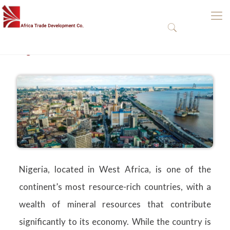
Nigeria
Nigeria, located in West Africa, is one of the
continent’s most resource-rich countries, with a
wealth of mineral resources that contribute
significantly to its economy. While the country is