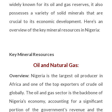
widely known for its oil and gas reserves, it also
possesses a variety of solid minerals that are
crucial to its economic development. Here’s an
overview of the key mineral resources in Nigeria:
Key Mineral Resources
Oil and Natural Gas:
Overview
: Nigeria is the largest oil producer in
Africa and one of the top exporters of crude oil
globally. The oil and gas sector is the backbone of
Nigeria’s economy, accounting for a significant
portion of the government’s revenue and the