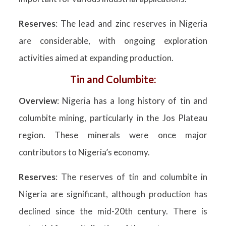
Reserves
: The lead and zinc reserves in Nigeria
are considerable, with ongoing exploration
activities aimed at expanding production.
Tin and Columbite:
Overview
: Nigeria has a long history of tin and
columbite mining, particularly in the Jos Plateau
region. These minerals were once major
contributors to Nigeria’s economy.
Reserves
: The reserves of tin and columbite in
Nigeria are significant, although production has
declined since the mid-20th century. There is