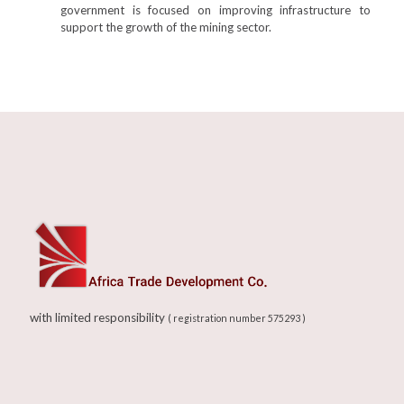
government is focused on improving infrastructure to
support the growth of the mining sector.
with limited responsibility
( registration number 575293 )