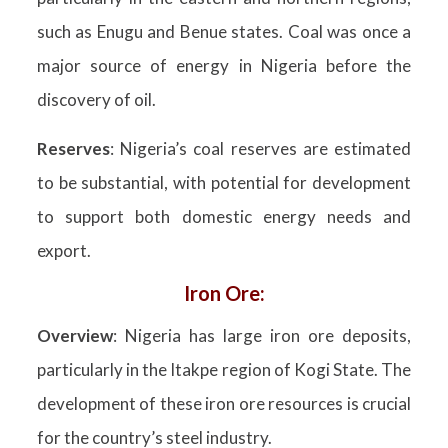
such as Enugu and Benue states. Coal was once a
major source of energy in Nigeria before the
discovery of oil.
Reserves
: Nigeria’s coal reserves are estimated
to be substantial, with potential for development
to support both domestic energy needs and
export.
Iron Ore:
Overview
: Nigeria has large iron ore deposits,
particularly in the Itakpe region of Kogi State. The
development of these iron ore resources is crucial
for the country’s steel industry.