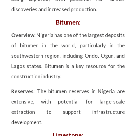
discoveries and increased production.
Bitumen:
Overview
: Nigeria has one of the largest deposits
of bitumen in the world, particularly in the
southwestern region, including Ondo, Ogun, and
Lagos states. Bitumen is a key resource for the
construction industry.
Reserves
: The bitumen reserves in Nigeria are
extensive, with potential for large-scale
extraction to support infrastructure
development.
Limestone: