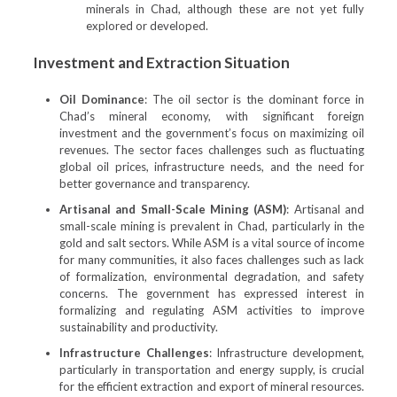
minerals in Chad, although these are not yet fully
explored or developed.
Investment and Extraction Situation
Oil Dominance
: The oil sector is the dominant force in
Chad’s mineral economy, with significant foreign
investment and the government’s focus on maximizing oil
revenues. The sector faces challenges such as fluctuating
global oil prices, infrastructure needs, and the need for
better governance and transparency.
Artisanal and Small-Scale Mining (ASM)
: Artisanal and
small-scale mining is prevalent in Chad, particularly in the
gold and salt sectors. While ASM is a vital source of income
for many communities, it also faces challenges such as lack
of formalization, environmental degradation, and safety
concerns. The government has expressed interest in
formalizing and regulating ASM activities to improve
sustainability and productivity.
Infrastructure Challenges
: Infrastructure development,
particularly in transportation and energy supply, is crucial
for the efficient extraction and export of mineral resources.