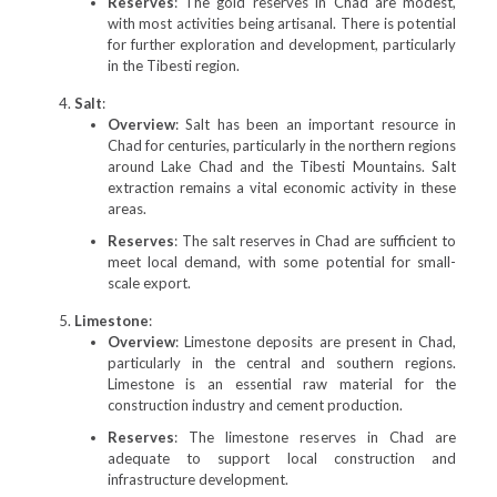
Reserves
: The gold reserves in Chad are modest,
with most activities being artisanal. There is potential
for further exploration and development, particularly
in the Tibesti region.
Salt
:
Overview
: Salt has been an important resource in
Chad for centuries, particularly in the northern regions
around Lake Chad and the Tibesti Mountains. Salt
extraction remains a vital economic activity in these
areas.
Reserves
: The salt reserves in Chad are sufficient to
meet local demand, with some potential for small-
scale export.
Limestone
:
Overview
: Limestone deposits are present in Chad,
particularly in the central and southern regions.
Limestone is an essential raw material for the
construction industry and cement production.
Reserves
: The limestone reserves in Chad are
adequate to support local construction and
infrastructure development.