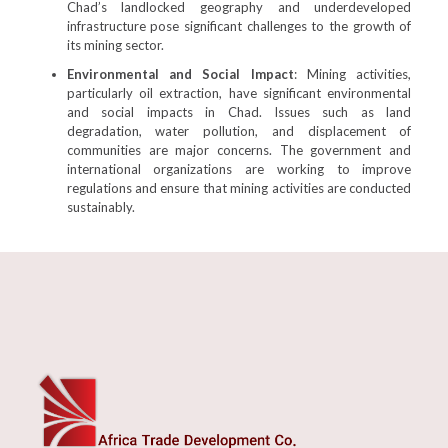
Chad’s landlocked geography and underdeveloped
infrastructure pose significant challenges to the growth of
its mining sector.
Environmental and Social Impact
: Mining activities,
particularly oil extraction, have significant environmental
and social impacts in Chad. Issues such as land
degradation, water pollution, and displacement of
communities are major concerns. The government and
international organizations are working to improve
regulations and ensure that mining activities are conducted
sustainably.