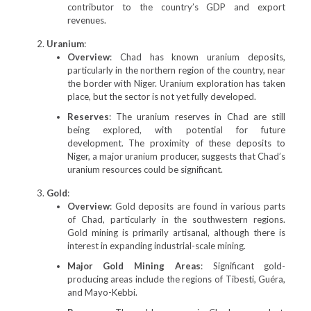
contributor to the country’s GDP and export
revenues.
Uranium
:
Overview
: Chad has known uranium deposits,
particularly in the northern region of the country, near
the border with Niger. Uranium exploration has taken
place, but the sector is not yet fully developed.
Reserves
: The uranium reserves in Chad are still
being explored, with potential for future
development. The proximity of these deposits to
Niger, a major uranium producer, suggests that Chad’s
uranium resources could be significant.
Gold
:
Overview
: Gold deposits are found in various parts
of Chad, particularly in the southwestern regions.
Gold mining is primarily artisanal, although there is
interest in expanding industrial-scale mining.
Major Gold Mining Areas
: Significant gold-
producing areas include the regions of Tibesti, Guéra,
and Mayo-Kebbi.