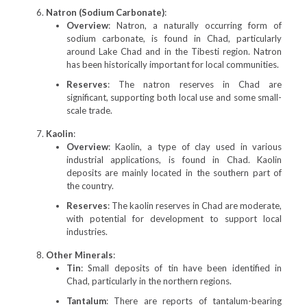
Natron (Sodium Carbonate)
:
Overview
: Natron, a naturally occurring form of
sodium carbonate, is found in Chad, particularly
around Lake Chad and in the Tibesti region. Natron
has been historically important for local communities.
Reserves
: The natron reserves in Chad are
significant, supporting both local use and some small-
scale trade.
Kaolin
:
Overview
: Kaolin, a type of clay used in various
industrial applications, is found in Chad. Kaolin
deposits are mainly located in the southern part of
the country.
Reserves
: The kaolin reserves in Chad are moderate,
with potential for development to support local
industries.
Other Minerals
:
Tin
: Small deposits of tin have been identified in
Chad, particularly in the northern regions.
Tantalum
: There are reports of tantalum-bearing