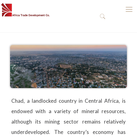
Chad
Chad, a landlocked country in Central Africa, is
endowed with a variety of mineral resources,
although its mining sector remains relatively
underdeveloped. The country’s economy has