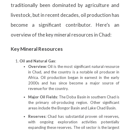
traditionally been dominated by agriculture and
livestock, but in recent decades, oil production has
become a significant contributor. Here’s an
overview of the key mineral resources in Chad:
Key Mineral Resources
Oil and Natural Gas
:
Overview
: Oil is the most significant natural resource
in Chad, and the country is a notable oil producer in
Africa. Oil production began in earnest in the early
2000s and has since become a major source of
revenue for the country.
Major Oil Fields
: The Doba Basin in southern Chad is
the primary oil-producing region. Other significant
areas include the Bongor Basin and Lake Chad Basin.
Reserves
: Chad has substantial proven oil reserves,
with ongoing exploration activities potentially
expanding these reserves. The oil sector is the largest