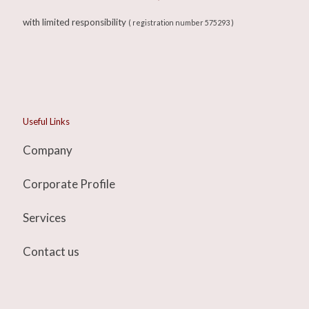
with limited responsibility
( registration number 575293 )
Useful Links
Company
Corporate Profile
Services
Contact us